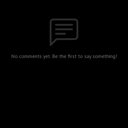
No comments yet. Be the first to say something!