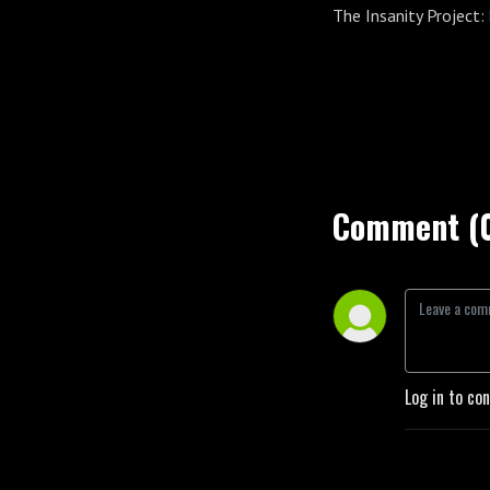
The Insanity Project:
Comment (
Log in to co