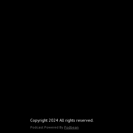
Copyright 2024 All rights reserved.
Podcast Powered By
Podbean