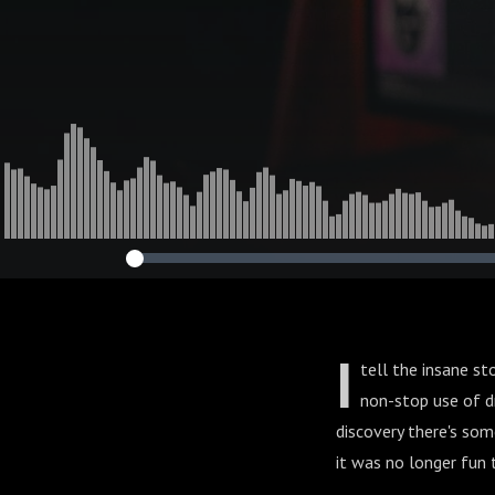
I
tell the insane st
non-stop use of dr
discovery there's so
it was no longer fun t