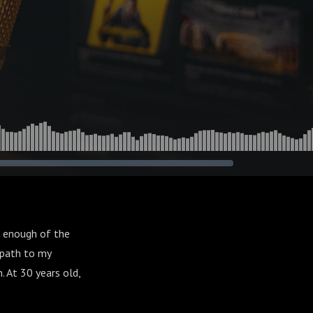
ad enough of the
c path to my
 At 30 years old,