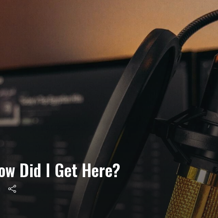
ow Did I Get Here?