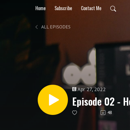
Home
Subscribe
Contact Me
ALL EPISODES
Apr 27, 2022
Episode 02 - H
48