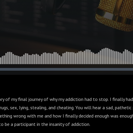
ory of my final journey of why my addiction had to stop. I finally h
ugs, sex, lying, stealing, and cheating. You will hear a sad, patheti
mething wrong with me and how I finally decided enough was enough.
o be a participant in the insanity of addiction.