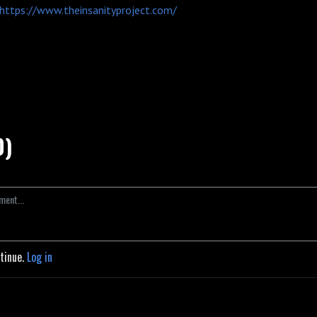
https://www.theinsanityproject.com/
0)
ntinue.
Log in